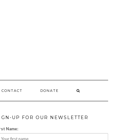
CONTACT
DONATE
IGN-UP FOR OUR NEWSLETTER
rst Name: