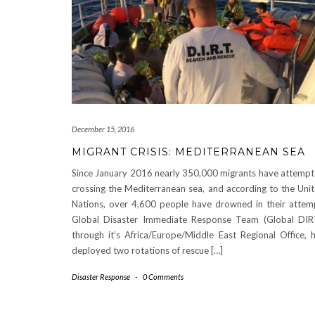
December 15, 2016
MIGRANT CRISIS: MEDITERRANEAN SEA
Since January 2016 nearly 350,000 migrants have attemp
crossing the Mediterranean sea, and according to the Uni
Nations, over 4,600 people have drowned in their attem
Global Disaster Immediate Response Team (Global DIR
through it’s Africa/Europe/Middle East Regional Office, ​
deployed two rotations of rescue​ […]
Disaster Response
-
0 Comments