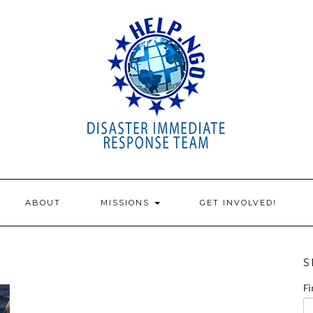
ABOUT
MISSIONS
GET INVOLVED!
S
Fi