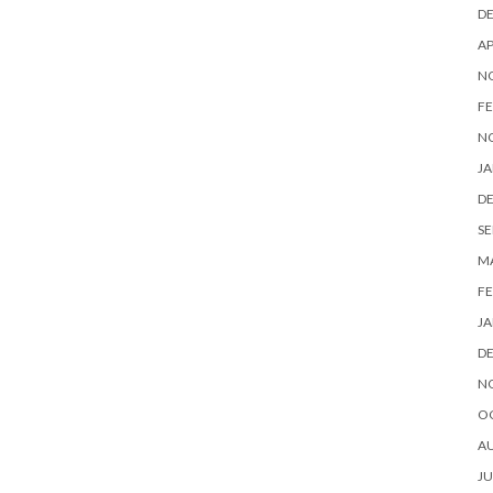
D
AP
N
FE
N
JA
D
SE
M
FE
JA
D
N
O
A
JU