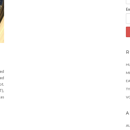
Em
R
H
ted
MI
ted
EA
pt.
TY
T),
has
VO
A
A