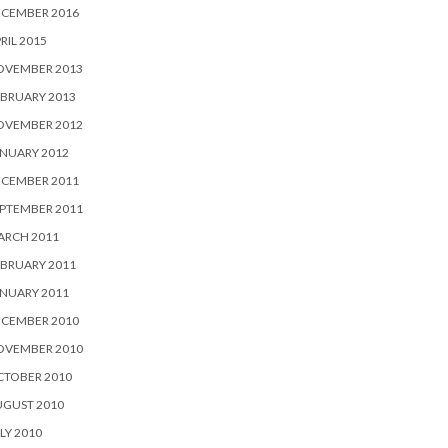
ECEMBER 2016
RIL 2015
OVEMBER 2013
BRUARY 2013
OVEMBER 2012
NUARY 2012
ECEMBER 2011
PTEMBER 2011
ARCH 2011
BRUARY 2011
NUARY 2011
ECEMBER 2010
OVEMBER 2010
CTOBER 2010
UGUST 2010
LY 2010