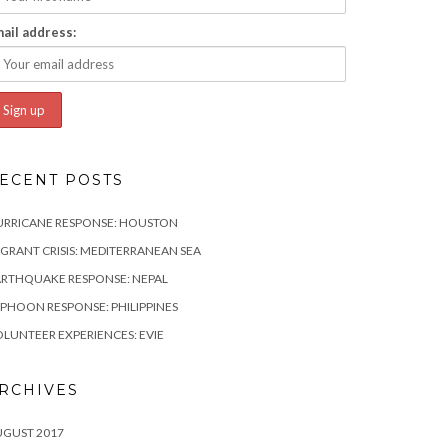
ail address:
ECENT POSTS
URRICANE RESPONSE: HOUSTON
GRANT CRISIS: MEDITERRANEAN SEA
RTHQUAKE RESPONSE: NEPAL
PHOON RESPONSE: PHILIPPINES
LUNTEER EXPERIENCES: EVIE
RCHIVES
UGUST 2017