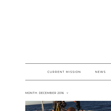
CURRENT MISSION
NEWS
MONTH: DECEMBER 2016