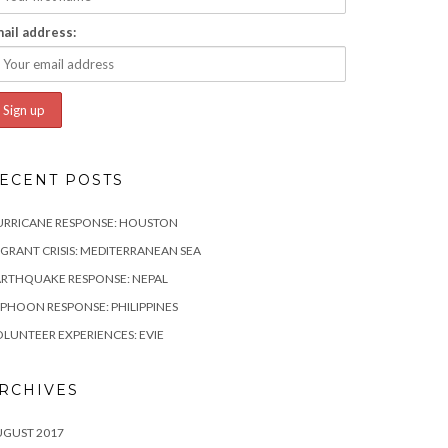
ail address:
ECENT POSTS
URRICANE RESPONSE: HOUSTON
GRANT CRISIS: MEDITERRANEAN SEA
RTHQUAKE RESPONSE: NEPAL
PHOON RESPONSE: PHILIPPINES
LUNTEER EXPERIENCES: EVIE
RCHIVES
UGUST 2017