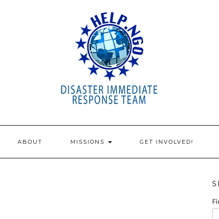
ABOUT
MISSIONS
GET INVOLVED!
S
Fi