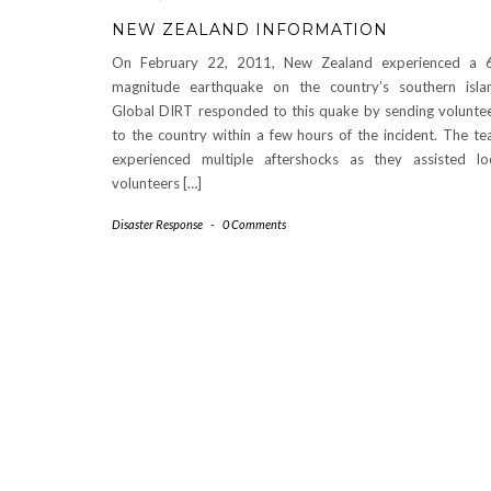
NEW ZEALAND INFORMATION
On February 22, 2011, New Zealand experienced a 6
magnitude earthquake on the country’s southern isla
Global DIRT responded to this quake by sending volunte
to the country within a few hours of the incident. The t
experienced multiple aftershocks as they assisted lo
volunteers […]
Disaster Response
-
0 Comments