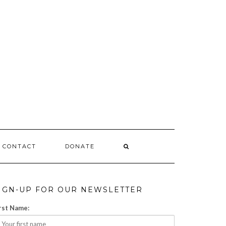
CONTACT
DONATE
IGN-UP FOR OUR NEWSLETTER
rst Name: