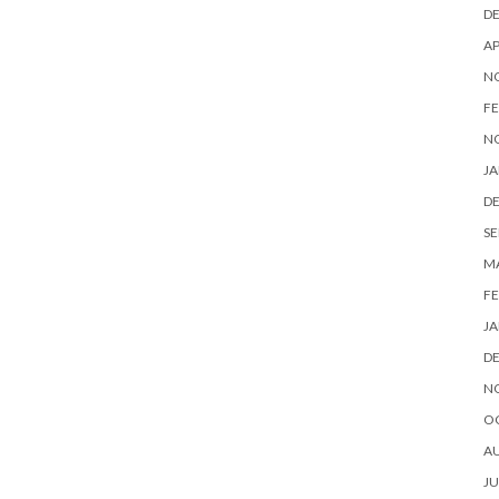
D
AP
N
FE
N
JA
D
SE
M
FE
JA
D
N
O
A
JU