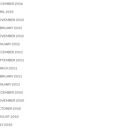
ECEMBER 2016
RIL 2015
OVEMBER 2013
BRUARY 2013
OVEMBER 2012
NUARY 2012
ECEMBER 2011
PTEMBER 2011
ARCH 2011
BRUARY 2011
NUARY 2011
ECEMBER 2010
OVEMBER 2010
CTOBER 2010
UGUST 2010
LY 2010