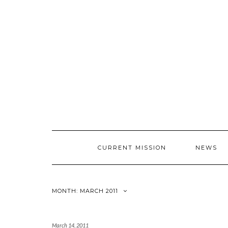
CURRENT MISSION
NEWS
MONTH: MARCH 2011
March 14, 2011