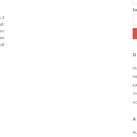
Em
.3
nd.
ers
eam
cal
R
H
MI
EA
TY
VO
A
A