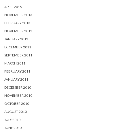
APRIL 2015
NOVEMBER 2013
FEBRUARY 2013
NOVEMBER 2012
JANUARY 2012
DECEMBER 2011
SEPTEMBER 2011
MARCH 2011
FEBRUARY 2011
JANUARY 2011
DECEMBER 2010
NOVEMBER 2010
OCTOBER 2010
AUGUST 2010
JULY 2010
JUNE 2010