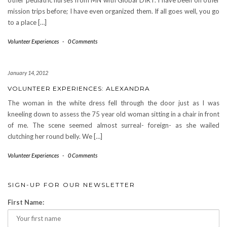
other pediatric nurses from MN with Global DIRT. I have been on other
mission trips before; I have even organized them. If all goes well, you go
to a place […]
Volunteer Experiences
-
0 Comments
January 14, 2012
VOLUNTEER EXPERIENCES: ALEXANDRA
The woman in the white dress fell through the door just as I was
kneeling down to assess the 75 year old woman sitting in a chair in front
of me. The scene seemed almost surreal- foreign- as she wailed
clutching her round belly. We […]
Volunteer Experiences
-
0 Comments
SIGN-UP FOR OUR NEWSLETTER
First Name: