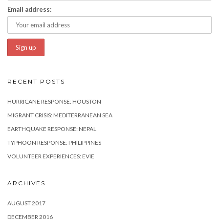
Email address:
RECENT POSTS
HURRICANE RESPONSE: HOUSTON
MIGRANT CRISIS: MEDITERRANEAN SEA
EARTHQUAKE RESPONSE: NEPAL
TYPHOON RESPONSE: PHILIPPINES
VOLUNTEER EXPERIENCES: EVIE
ARCHIVES
AUGUST 2017
DECEMBER 2016