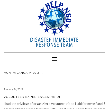
Toggle
Navigation
MONTH: JANUARY 2012
January 24, 2012
VOLUNTEER EXPERIENCES: HEIDI
I had the privilege of organizing a volunteer trip to Haiti for myself and 5