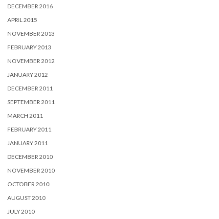
DECEMBER 2016
APRIL 2015
NOVEMBER 2013
FEBRUARY 2013
NOVEMBER 2012
JANUARY 2012
DECEMBER 2011
SEPTEMBER 2011
MARCH 2011
FEBRUARY 2011
JANUARY 2011
DECEMBER 2010
NOVEMBER 2010
OCTOBER 2010
AUGUST 2010
JULY 2010