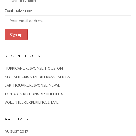
Email address:
RECENT POSTS
HURRICANE RESPONSE: HOUSTON
MIGRANT CRISIS: MEDITERRANEAN SEA
EARTHQUAKE RESPONSE: NEPAL
TYPHOON RESPONSE: PHILIPPINES
VOLUNTEER EXPERIENCES: EVIE
ARCHIVES
AUGUST 2017