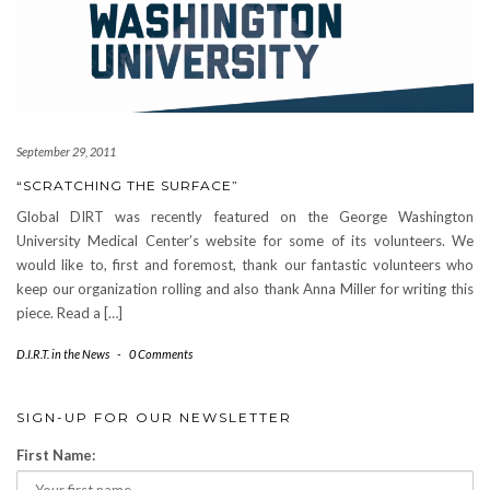
September 29, 2011
“SCRATCHING THE SURFACE”
Global DIRT was recently featured on the George Washington
University Medical Center’s website for some of its volunteers. We
would like to, first and foremost, thank our fantastic volunteers who
keep our organization rolling and also thank Anna Miller for writing this
piece. Read a […]
D.I.R.T. in the News
-
0 Comments
SIGN-UP FOR OUR NEWSLETTER
First Name: