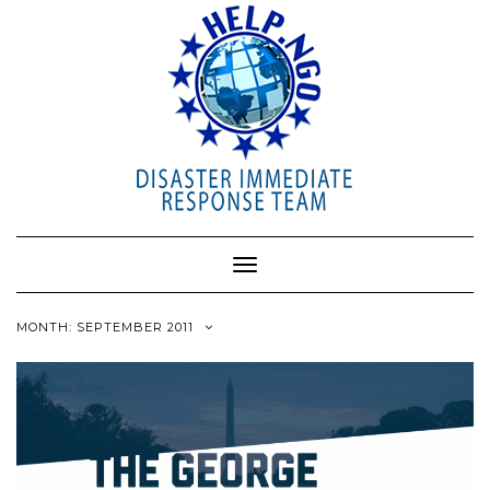
Toggle
Navigation
MONTH: SEPTEMBER 2011